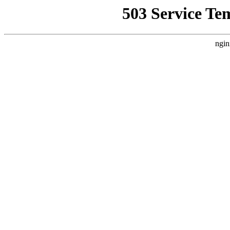
503 Service Te
ngin