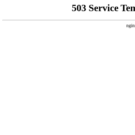
503 Service Te
ngin